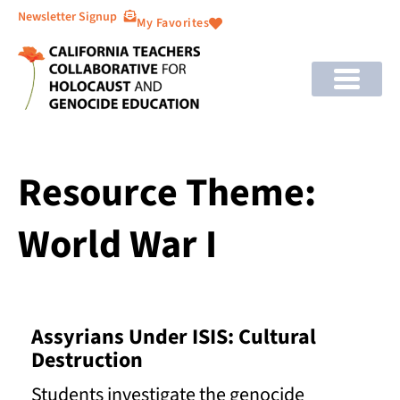
Newsletter Signup
My Favorites
Resource Theme:
World War I
Assyrians Under ISIS: Cultural
Destruction
Students investigate the genocide