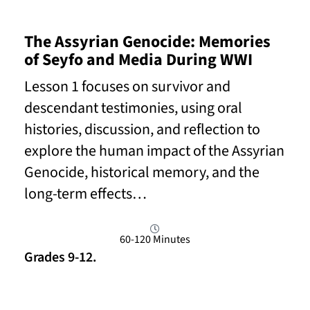
The Assyrian Genocide: Memories
of Seyfo and Media During WWI
Lesson 1 focuses on survivor and
descendant testimonies, using oral
histories, discussion, and reflection to
explore the human impact of the Assyrian
Genocide, historical memory, and the
long-term effects…
60-120 Minutes
Grades 9-12.
Read More