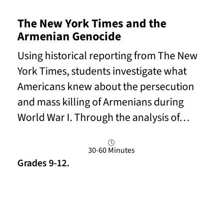
The New York Times and the
Armenian Genocide
Using historical reporting from The New
York Times, students investigate what
Americans knew about the persecution
and mass killing of Armenians during
World War I. Through the analysis of…
30-60 Minutes
Grades 9-12.
Read More