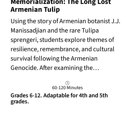
Memorialization: The Long Lost
Armenian Tulip
Using the story of Armenian botanist J.J.
Manissadjian and the rare Tulipa
sprengeri, students explore themes of
resilience, remembrance, and cultural
survival following the Armenian
Genocide. After examining the…
60-120 Minutes
Grades 6-12. Adaptable for 4th and 5th
grades.
Read More