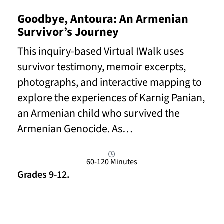
Goodbye, Antoura: An Armenian
Survivor’s Journey
This inquiry-based Virtual IWalk uses
survivor testimony, memoir excerpts,
photographs, and interactive mapping to
explore the experiences of Karnig Panian,
an Armenian child who survived the
Armenian Genocide. As…
60-120 Minutes
Grades 9-12.
Read More