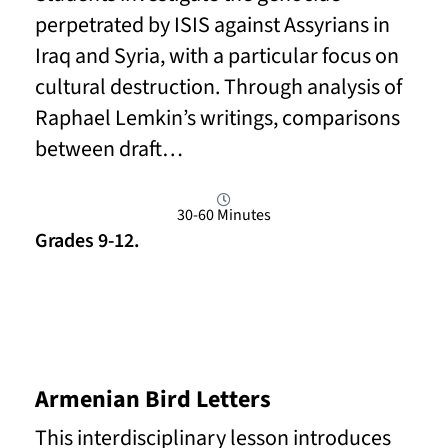
perpetrated by ISIS against Assyrians in
Iraq and Syria, with a particular focus on
cultural destruction. Through analysis of
Raphael Lemkin’s writings, comparisons
between draft…
30-60 Minutes
Grades 9-12.
Read More
Armenian Bird Letters
This interdisciplinary lesson introduces