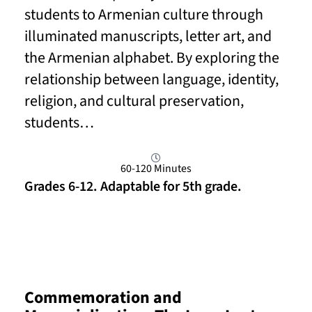
students to Armenian culture through
illuminated manuscripts, letter art, and
the Armenian alphabet. By exploring the
relationship between language, identity,
religion, and cultural preservation,
students…
60-120 Minutes
Grades 6-12. Adaptable for 5th grade.
Read More
Commemoration and