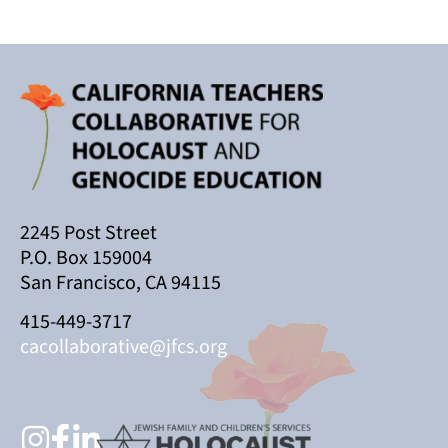
2245 Post Street
P.O. Box 159004
San Francisco, CA 94115
415-449-3717
cacollaborative@jfcs.org