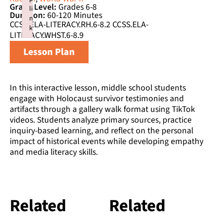
Grade Level:
Grades 6-8
li
Duration:
60-120 Minutes
n
CCSS.ELA-LITERACY.RH.6-8.2 CCSS.ELA-
k
LITERACY.WHST.6-8.9
Failed to initialize plugin: wplink
Lesson Plan
In this interactive lesson, middle school students
engage with Holocaust survivor testimonies and
artifacts through a gallery walk format using TikTok
videos. Students analyze primary sources, practice
inquiry-based learning, and reflect on the personal
impact of historical events while developing empathy
and media literacy skills.
Related
Related