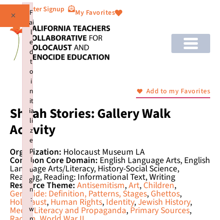
Newsletter Signup
F
My Favorites
×
ai
l
e
d
t
o
i
n
Add to my Favorites
it
Shoah Stories: Gallery Walk
ia
li
Activity
z
e
p
Organization:
Holocaust Museum LA
Common Core Domain:
English Language Arts, English
l
Language Arts/Literacy, History-Social Science,
u
Reading, Reading: Informational Text, Writing
gi
Resource Theme:
Antisemitism
,
Art
,
Children
,
n
Genocide: Definition, Patterns, Stages
,
Ghettos
,
:
Holocaust
,
Human Rights
,
Identity
,
Jewish History
,
w
Media Literacy and Propaganda
,
Primary Sources
,
Racism
,
World War II
p