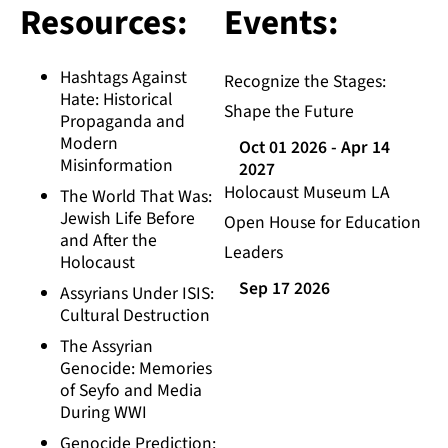
Resources:
Events:
Hashtags Against
Recognize the Stages:
Hate: Historical
Shape the Future
Propaganda and
Modern
Oct 01 2026
- Apr 14
Misinformation
2027
Holocaust Museum LA
The World That Was:
Jewish Life Before
Open House for Education
and After the
Leaders
Holocaust
Sep 17 2026
Assyrians Under ISIS:
Cultural Destruction
The Assyrian
Genocide: Memories
of Seyfo and Media
During WWI
Genocide Prediction: