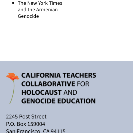
The New York Times
and the Armenian
Genocide
2245 Post Street
P.O. Box 159004
San Francisco, CA 94115