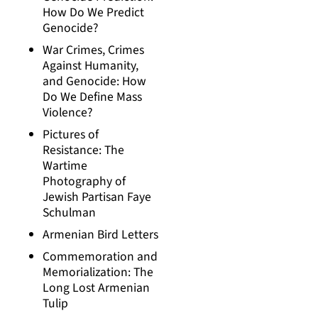
How Do We Predict
Genocide?
War Crimes, Crimes
Against Humanity,
and Genocide: How
Do We Define Mass
Violence?
Pictures of
Resistance: The
Wartime
Photography of
Jewish Partisan Faye
Schulman
Armenian Bird Letters
Commemoration and
Memorialization: The
Long Lost Armenian
Tulip